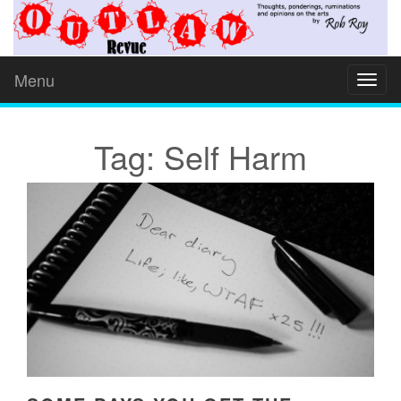
Menu
Toggl
naviga
Tag: Self Harm