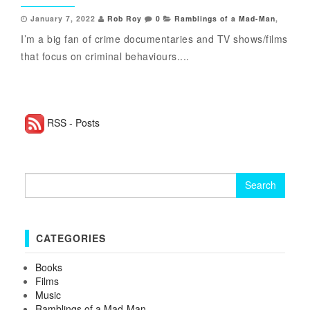
January 7, 2022
Rob Roy
0
Ramblings of a Mad-Man
,
I’m a big fan of crime documentaries and TV shows/films
that focus on criminal behaviours....
RSS - Posts
Search for:
CATEGORIES
Books
Films
Music
Ramblings of a Mad-Man