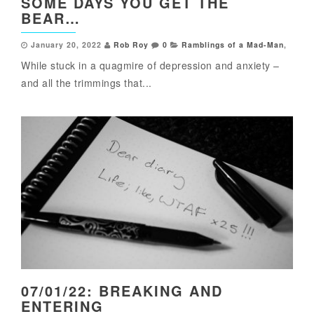
SOME DAYS YOU GET THE
BEAR…
January 20, 2022
Rob Roy
0
Ramblings of a Mad-Man
,
While stuck in a quagmire of depression and anxiety –
and all the trimmings that...
07/01/22: BREAKING AND
ENTERING