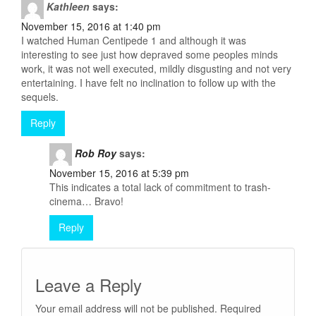
Kathleen
says:
November 15, 2016 at 1:40 pm
I watched Human Centipede 1 and although it was
interesting to see just how depraved some peoples minds
work, it was not well executed, mildly disgusting and not very
entertaining. I have felt no inclination to follow up with the
sequels.
Reply
Rob Roy
says:
November 15, 2016 at 5:39 pm
This indicates a total lack of commitment to trash-
cinema… Bravo!
Reply
Leave a Reply
Your email address will not be published.
Required