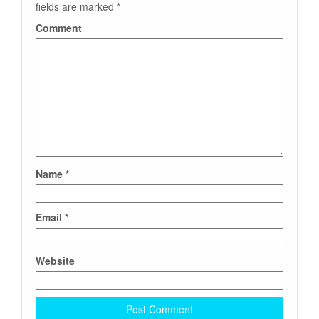
fields are marked
*
Comment
Name
*
Email
*
Website