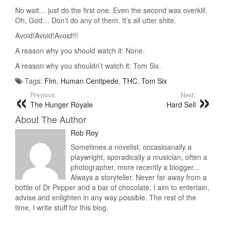
No wait… just do the first one. Even the second was overkill.
Oh, God… Don’t do any of them. It’s all utter shite.
Avoid!Avoid!Avoid!!!
A reason why you should watch it: None.
A reason why you shouldn’t watch it: Tom Six.
Tags:
Flm
,
Human Centipede
,
THC
,
Tom Six
Previous:
Next:
The Hunger Royale
Hard Sell
About The Author
Rob Roy
Sometimes a novelist, occasioanally a
playwright, sporadically a musician, often a
photographer, more recently a blogger...
Always a storyteller. Never far away from a
bottle of Dr Pepper and a bar of chocolate, I aim to entertain,
advise and enlighten in any way possible. The rest of the
time, I write stuff for this blog.