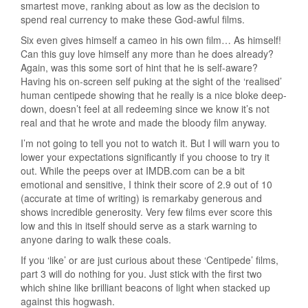
smartest move, ranking about as low as the decision to
spend real currency to make these God-awful films.
Six even gives himself a cameo in his own film… As himself!
Can this guy love himself any more than he does already?
Again, was this some sort of hint that he is self-aware?
Having his on-screen self puking at the sight of the ‘realised’
human centipede showing that he really is a nice bloke deep-
down, doesn’t feel at all redeeming since we know it’s not
real and that he wrote and made the bloody film anyway.
I’m not going to tell you not to watch it. But I will warn you to
lower your expectations significantly if you choose to try it
out. While the peeps over at IMDB.com can be a bit
emotional and sensitive, I think their score of 2.9 out of 10
(accurate at time of writing) is remarkaby generous and
shows incredible generosity. Very few films ever score this
low and this in itself should serve as a stark warning to
anyone daring to walk these coals.
If you ‘like’ or are just curious about these ‘Centipede’ films,
part 3 will do nothing for you. Just stick with the first two
which shine like brilliant beacons of light when stacked up
against this hogwash.