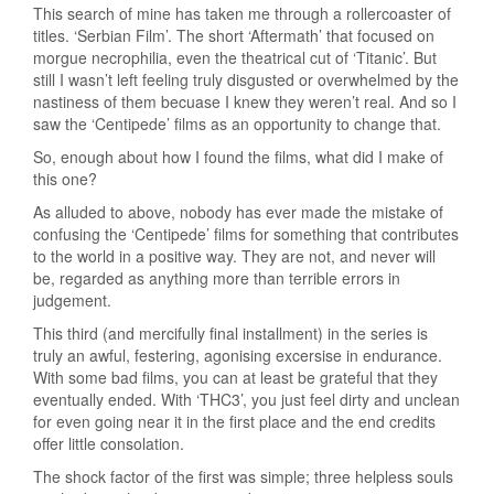
This search of mine has taken me through a rollercoaster of
titles. ‘Serbian Film’. The short ‘Aftermath’ that focused on
morgue necrophilia, even the theatrical cut of ‘Titanic’. But
still I wasn’t left feeling truly disgusted or overwhelmed by the
nastiness of them becuase I knew they weren’t real. And so I
saw the ‘Centipede’ films as an opportunity to change that.
So, enough about how I found the films, what did I make of
this one?
As alluded to above, nobody has ever made the mistake of
confusing the ‘Centipede’ films for something that contributes
to the world in a positive way. They are not, and never will
be, regarded as anything more than terrible errors in
judgement.
This third (and mercifully final installment) in the series is
truly an awful, festering, agonising excersise in endurance.
With some bad films, you can at least be grateful that they
eventually ended. With ‘THC3’, you just feel dirty and unclean
for even going near it in the first place and the end credits
offer little consolation.
The shock factor of the first was simple; three helpless souls