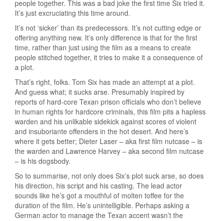
people together. This was a bad joke the first time Six tried it.
It’s just excruciating this time around.
It’s not ‘sicker’ than its predecessors. It’s not cutting edge or
offering anything new. It’s only difference is that for the first
time, rather than just using the film as a means to create
people stitched together, it tries to make it a consequence of
a plot.
That’s right, folks. Tom Six has made an attempt at a plot.
And guess what; it sucks arse. Presumably inspired by
reports of hard-core Texan prison officials who don’t believe
in human rights for hardcore criminals, this film pits a hapless
warden and his unlikable sidekick against scores of violent
and insuboriante offenders in the hot desert. And here’s
where it gets better; Dieter Laser – aka first film nutcase – is
the warden and Lawrence Harvey – aka second film nutcase
– is his dogsbody.
So to summarise, not only does Six’s plot suck arse, so does
his direction, his script and his casting. The lead actor
sounds like he’s got a mouthful of molten toffee for the
duration of the film. He’s unintelligible. Perhaps asking a
German actor to manage the Texan accent wasn’t the