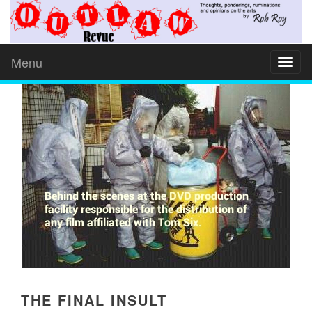
Menu
Toggl
naviga
THE FINAL INSULT