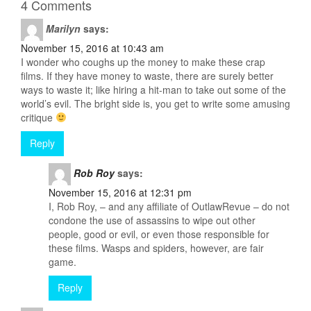
4 Comments
Marilyn
says:
November 15, 2016 at 10:43 am
I wonder who coughs up the money to make these crap
films. If they have money to waste, there are surely better
ways to waste it; like hiring a hit-man to take out some of the
world’s evil. The bright side is, you get to write some amusing
critique
Reply
Rob Roy
says:
November 15, 2016 at 12:31 pm
I, Rob Roy, – and any affiliate of OutlawRevue – do not
condone the use of assassins to wipe out other
people, good or evil, or even those responsible for
these films. Wasps and spiders, however, are fair
game.
Reply