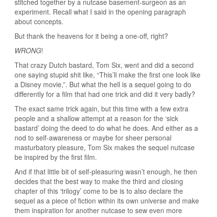
stitched together by a nutcase basement-surgeon as an
experiment. Recall what I said in the opening paragraph
about concepts.
But thank the heavens for it being a one-off, right?
WRONG
!
That crazy Dutch bastard, Tom Six, went and did a second
one saying stupid shit like, “This’ll make the first one look like
a Disney movie,”. But what the hell is a sequel going to do
differently for a film that had one trick and did it very badly?
The exact same trick again, but this time with a few extra
people and a shallow attempt at a reason for the ‘sick
bastard’ doing the deed to do what he does. And either as a
nod to self-awareness or maybe for sheer personal
masturbatory pleasure, Tom Six makes the sequel nutcase
be inspired by the first film.
And if that little bit of self-pleasuring wasn’t enough, he then
decides that the best way to make the third and closing
chapter of this ‘trilogy’ come to be is to also declare the
sequel as a piece of fiction within its own universe and make
them inspiration for another nutcase to sew even more