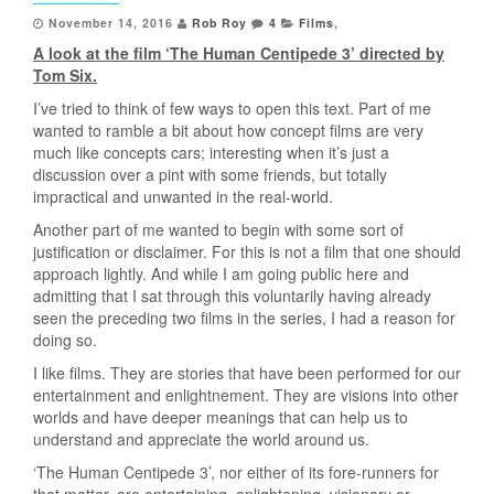
November 14, 2016
Rob Roy
4
Films
,
A look at the film ‘The Human Centipede 3’ directed by
Tom Six.
I’ve tried to think of few ways to open this text. Part of me
wanted to ramble a bit about how concept films are very
much like concepts cars; interesting when it’s just a
discussion over a pint with some friends, but totally
impractical and unwanted in the real-world.
Another part of me wanted to begin with some sort of
justification or disclaimer. For this is not a film that one should
approach lightly. And while I am going public here and
admitting that I sat through this voluntarily having already
seen the preceding two films in the series, I had a reason for
doing so.
I like films. They are stories that have been performed for our
entertainment and enlightnement. They are visions into other
worlds and have deeper meanings that can help us to
understand and appreciate the world around us.
‘The Human Centipede 3’, nor either of its fore-runners for
that matter, are entertaining, enlightening, visionary or