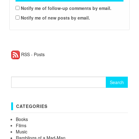
Notify me of follow-up comments by email.
Notify me of new posts by email.
RSS - Posts
Search for:
CATEGORIES
Books
Films
Music
Ramblings of a Mad-Man