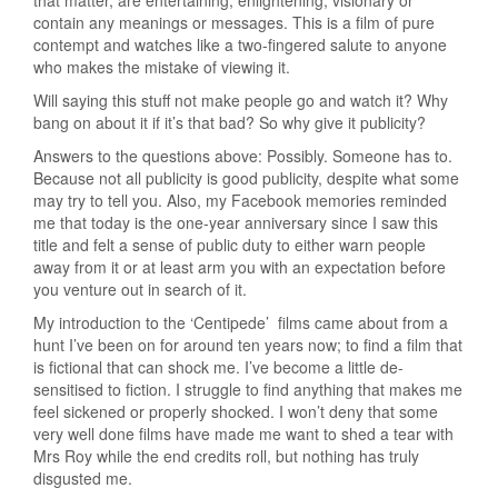
contain any meanings or messages. This is a film of pure
contempt and watches like a two-fingered salute to anyone
who makes the mistake of viewing it.
Will saying this stuff not make people go and watch it? Why
bang on about it if it’s that bad? So why give it publicity?
Answers to the questions above: Possibly. Someone has to.
Because not all publicity is good publicity, despite what some
may try to tell you. Also, my Facebook memories reminded
me that today is the one-year anniversary since I saw this
title and felt a sense of public duty to either warn people
away from it or at least arm you with an expectation before
you venture out in search of it.
My introduction to the ‘Centipede’ films came about from a
hunt I’ve been on for around ten years now; to find a film that
is fictional that can shock me. I’ve become a little de-
sensitised to fiction. I struggle to find anything that makes me
feel sickened or properly shocked. I won’t deny that some
very well done films have made me want to shed a tear with
Mrs Roy while the end credits roll, but nothing has truly
disgusted me.